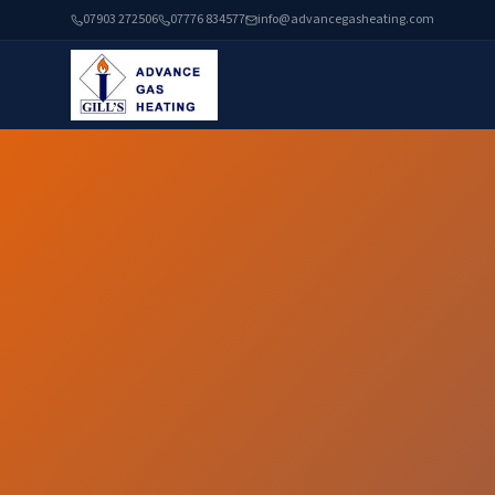
07903 272506
07776 834577
info@advancegasheating.com