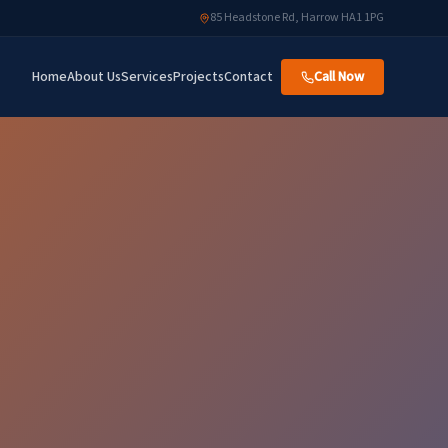
85 Headstone Rd, Harrow HA1 1PG
Home
About Us
Services
Projects
Contact
Call Now