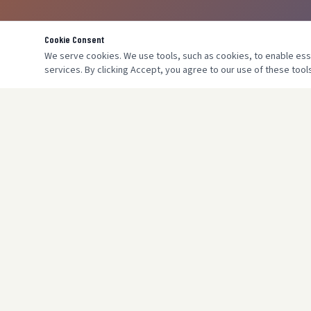
Cookie Consent
We serve cookies. We use tools, such as cookies, to enable essen
services. By clicking Accept, you agree to our use of these tools
SERVICES
Boiler Insta
Megaflow /
Gas Safe registered engineers serving
Central Hea
London & Harrow for over 17 years. Domestic
Underfloor 
& commercial heating specialists.
Power Flus
Gas Safety 
Commercial