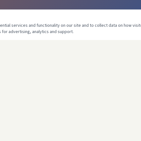
tial services and functionality on our site and to collect data on how visit
 for advertising, analytics and support.
COMPANY
llation
Home
 Unvented
About Us
ting
Services
Heating
Projects
h
Contact
Certificates
 Services