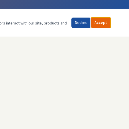
Decline
Accept
ors interact with our site, products and
CONTACT US
07903 272506
info@advancegasheating.com
85 Headstone Rd,
Harrow, HA1 1PG